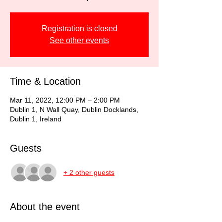
Registration is closed
See other events
Time & Location
Mar 11, 2022, 12:00 PM – 2:00 PM
Dublin 1, N Wall Quay, Dublin Docklands,
Dublin 1, Ireland
Guests
+ 2 other guests
About the event