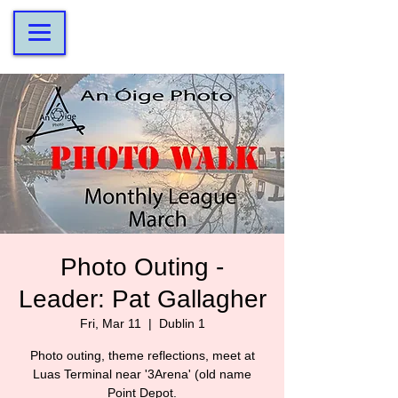
Photo Outing -
Leader: Pat Gallagher
Fri, Mar 11
  |  
Dublin 1
Photo outing, theme reflections, meet at
Luas Terminal near '3Arena' (old name
Point Depot.