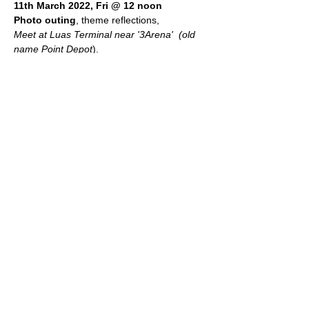
11th March 2022, Fri @ 12 noon 
Photo outing
, theme reflections, 
Meet at Luas Terminal near '3Arena'  (old 
name Point Depot
).  
Leader
: Pat Gallagher
Share this event
An Óige Photographic Group
© 2026 by An Óige Photographic Group.
Powered and secured by Wix