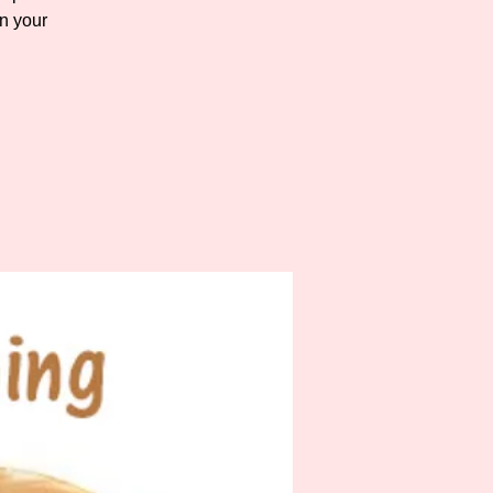
n your