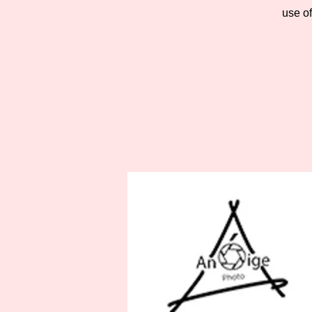
use o