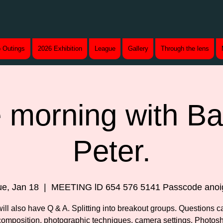
 Outings
2026 Exhibition
League
Gallery
Through the lens
 morning with B
Peter.
ue, Jan 18
  |  
MEETING lD 654 576 5141 Passcode anoi
ill also have Q & A. Splitting into breakout groups. Questions c
composition, photographic techniques, camera settings. Photosh