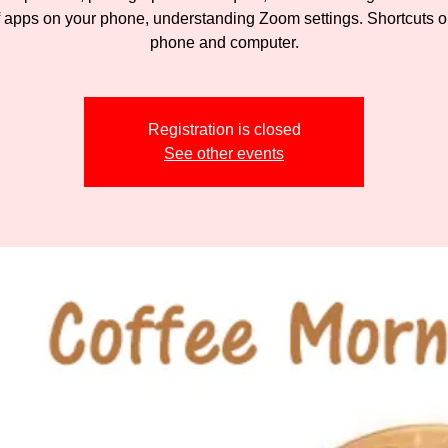
f apps on your phone, understanding Zoom settings. Shortcuts o
phone and computer.
Registration is closed
See other events