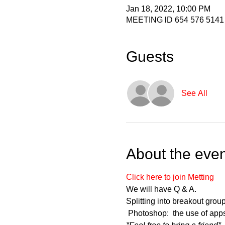
Jan 18, 2022, 10:00 PM
MEETING lD 654 576 5141
Guests
See All
About the even
Click here to join Metting
We will have Q & A.   
Splitting into breakout gro
 Photoshop:  the use of app