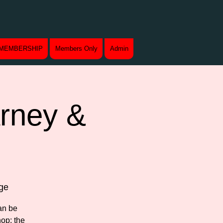
MEMBERSHIP
Members Only
Admin
arney &
ge
an be
op: the