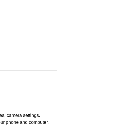
es, camera settings. 
our phone and computer. 