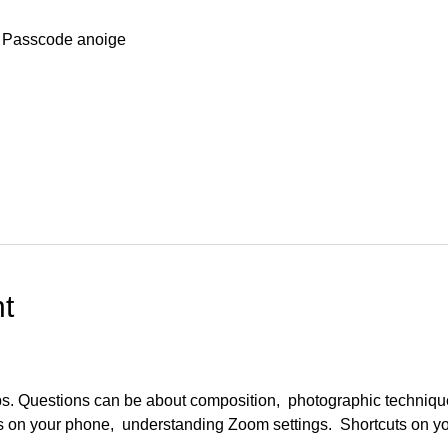
 Passcode anoige
t
ups. Questions can be about composition,  photographic techniqu
s on your phone,  understanding Zoom settings.  Shortcuts on y