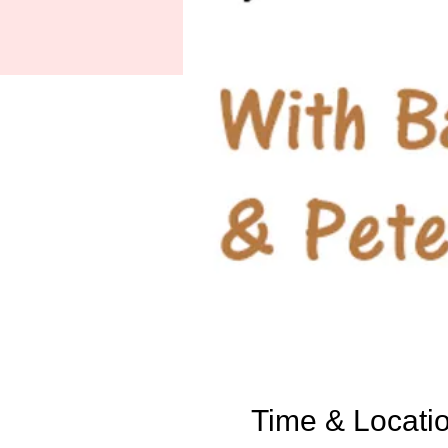
Time & Locati