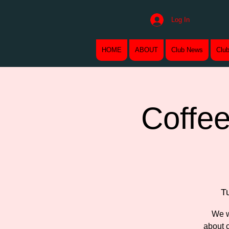
Log In
HOME
ABOUT
Club News
Club
Coffee
T
We w
about 