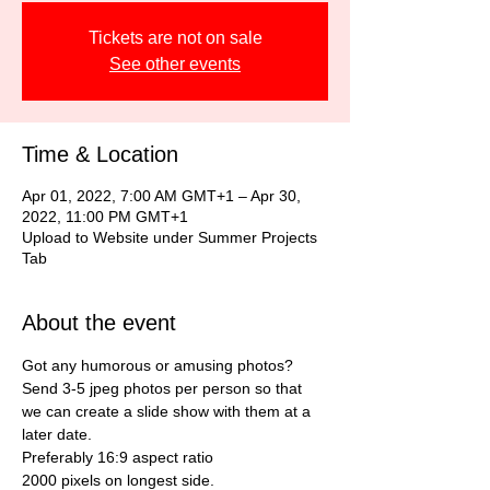
Tickets are not on sale
See other events
Time & Location
Apr 01, 2022, 7:00 AM GMT+1 – Apr 30,
2022, 11:00 PM GMT+1
Upload to Website under Summer Projects
Tab
About the event
Got any humorous or amusing photos?
Send 3-5 jpeg photos per person so that 
we can create a slide show with them at a 
later date.
Preferably 16:9 aspect ratio
2000 pixels on longest side.