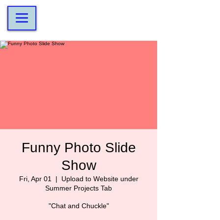
Funny Photo Slide
Show
Fri, Apr 01
  |  
Upload to Website under
Summer Projects Tab
"Chat and Chuckle"