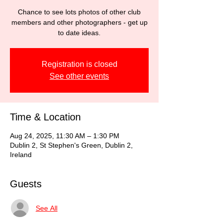
Chance to see lots photos of other club
members and other photographers - get up
to date ideas.
Registration is closed
See other events
Time & Location
Aug 24, 2025, 11:30 AM – 1:30 PM
Dublin 2, St Stephen's Green, Dublin 2,
Ireland
Guests
See All