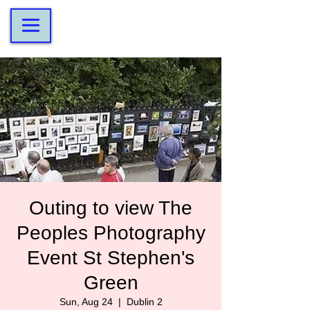
Outing to view The
Peoples Photography
Event St Stephen's
Green
Sun, Aug 24
  |  
Dublin 2