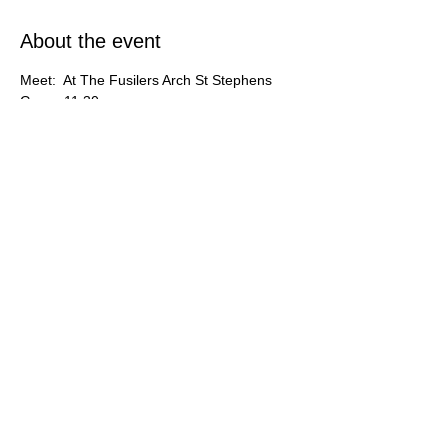
About the event
Meet:  At The Fusilers Arch St Stephens 
Green 11.30am
Co-ordinator: Eithene O'Sullivan.
Share this event
An Óige Photographic Group
© 2026 by An Óige Photographic Group.