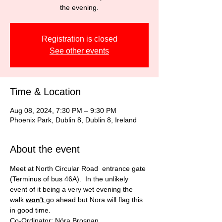
the evening.
Registration is closed
See other events
Time & Location
Aug 08, 2024, 7:30 PM – 9:30 PM
Phoenix Park, Dublin 8, Dublin 8, Ireland
About the event
Meet at North Circular Road  entrance gate 
(Terminus of bus 46A).  In the unlikely 
event of it being a very wet evening the 
walk 
won't 
go ahead but Nora will flag this 
in good time.
Co-Ordinator: Nóra Brosnan           