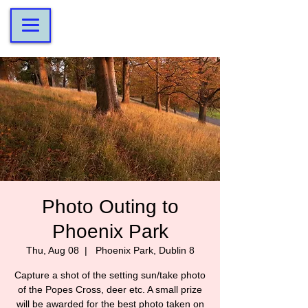
Photo Outing to
Phoenix Park
Thu, Aug 08
  |  
Phoenix Park, Dublin 8
Capture a shot of the setting sun/take photo
of the Popes Cross, deer etc. A small prize
will be awarded for the best photo taken on