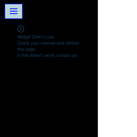
Widget Didn’t Load
Check your internet and refresh
this page.
If that doesn’t work, contact us.