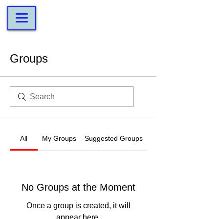
Groups
All
My Groups
Suggested Groups
No Groups at the Moment
Once a group is created, it will
appear here.