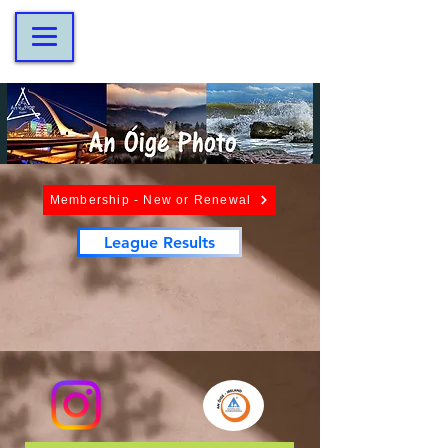
Membership - New or Renewal
League Results