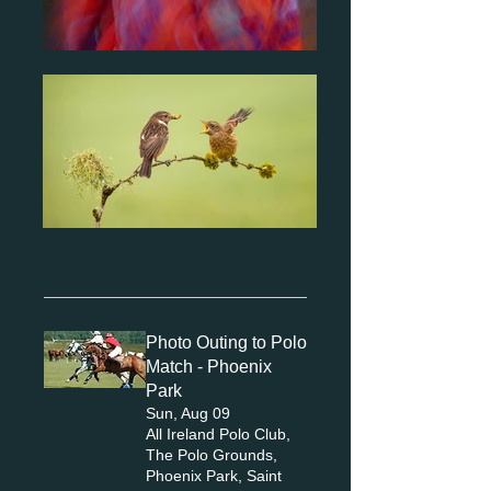
Photo Outing to Polo
Match - Phoenix
Park
Sun, Aug 09
All Ireland Polo Club,
The Polo Grounds,
Phoenix Park, Saint