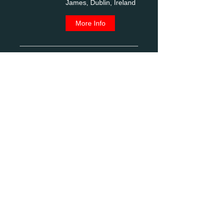
James, Dublin, Ireland
More Info
Photo Outing to
Spire of Lloyd, Kells
Co. Meath
Fri, Aug 21
Spire of Lloyd, R163,
Commons Of Lloyd,
Kells, Co. Meath,
Ireland
More Info
Photo trip to Belfast
with tour of North