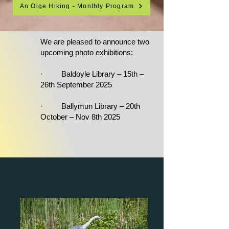
An Óige Hiking - Monthly Program
We are pleased to announce two
upcoming photo exhibitions:
· Baldoyle Library – 15th –
26th September 2025
· Ballymun Library – 20th
October – Nov 8th 2025